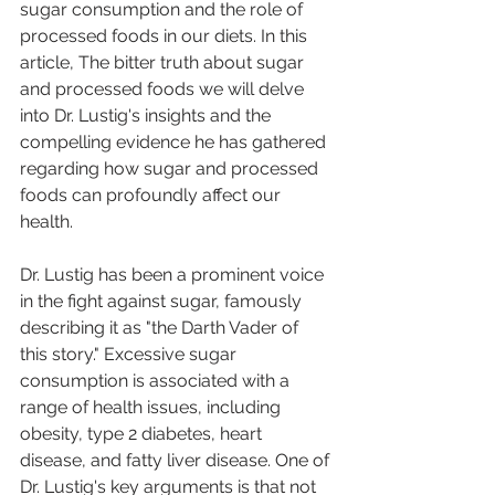
sugar consumption and the role of 
processed foods in our diets. In this 
article, The bitter truth about sugar 
and processed foods we will delve 
into Dr. Lustig's insights and the 
compelling evidence he has gathered 
regarding how sugar and processed 
foods can profoundly affect our 
health.
Dr. Lustig has been a prominent voice 
in the fight against sugar, famously 
describing it as "the Darth Vader of 
this story." Excessive sugar 
consumption is associated with a 
range of health issues, including 
obesity, type 2 diabetes, heart 
disease, and fatty liver disease. One of 
Dr. Lustig's key arguments is that not 