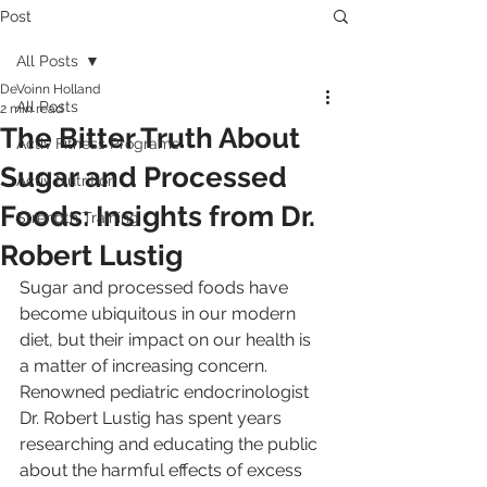
Post
All Posts
DeVoinn Holland
All Posts
2 min read
The Bitter Truth About
Activ Fitness Programs
Sugar and Processed
Activ Nutrition
Foods: Insights from Dr.
Strength Training
Robert Lustig
Sugar and processed foods have 
become ubiquitous in our modern 
diet, but their impact on our health is 
a matter of increasing concern. 
Renowned pediatric endocrinologist 
Dr. Robert Lustig has spent years 
researching and educating the public 
about the harmful effects of excess 