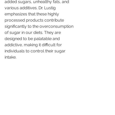
added sugars, unhealthy fats, and 
various additives. Dr. Lustig 
emphasizes that these highly 
processed products contribute 
significantly to the overconsumption 
of sugar in our diets. They are 
designed to be palatable and 
addictive, making it difficult for 
individuals to control their sugar 
intake.