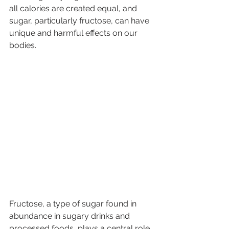
all calories are created equal, and 
sugar, particularly fructose, can have 
unique and harmful effects on our 
bodies.
Fructose, a type of sugar found in 
abundance in sugary drinks and 
processed foods, plays a central role 