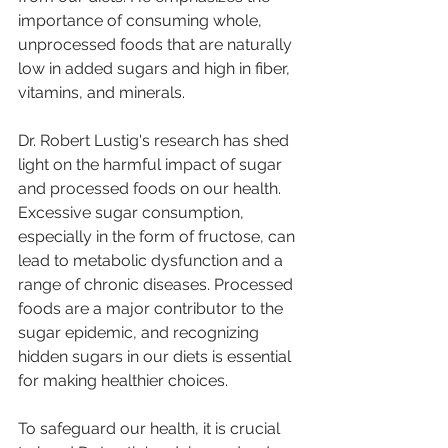
importance of consuming whole, 
unprocessed foods that are naturally 
low in added sugars and high in fiber, 
vitamins, and minerals.
Dr. Robert Lustig's research has shed 
light on the harmful impact of sugar 
and processed foods on our health. 
Excessive sugar consumption, 
especially in the form of fructose, can 
lead to metabolic dysfunction and a 
range of chronic diseases. Processed 
foods are a major contributor to the 
sugar epidemic, and recognizing 
hidden sugars in our diets is essential 
for making healthier choices.
To safeguard our health, it is crucial 