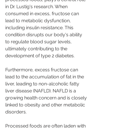
in Dr. Lustig's research. When 
consumed in excess, fructose can 
lead to metabolic dysfunction, 
including insulin resistance. This 
condition disrupts our body's ability 
to regulate blood sugar levels, 
ultimately contributing to the 
development of type 2 diabetes.
Furthermore, excess fructose can 
lead to the accumulation of fat in the 
liver, leading to non-alcoholic fatty 
liver disease (NAFLD). NAFLD is a 
growing health concern and is closely 
linked to obesity and other metabolic 
disorders.
Processed foods are often laden with 