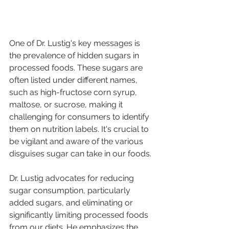
One of Dr. Lustig's key messages is 
the prevalence of hidden sugars in 
processed foods. These sugars are 
often listed under different names, 
such as high-fructose corn syrup, 
maltose, or sucrose, making it 
challenging for consumers to identify 
them on nutrition labels. It's crucial to 
be vigilant and aware of the various 
disguises sugar can take in our foods.
Dr. Lustig advocates for reducing 
sugar consumption, particularly 
added sugars, and eliminating or 
significantly limiting processed foods 
from our diets. He emphasizes the 