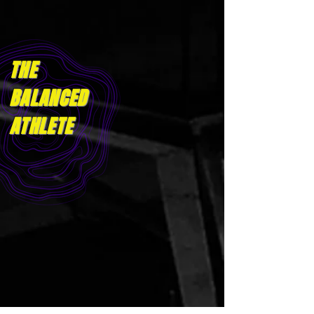
THE
BALANCED
ATHLET
E