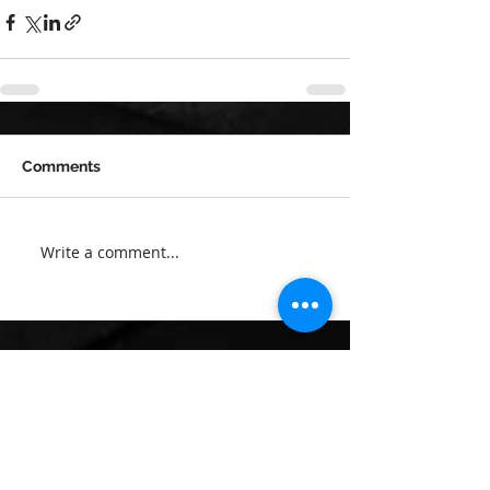
Comments
Write a comment...