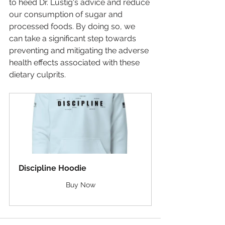
to heed Dr. Lustig's advice and reduce 
our consumption of sugar and 
processed foods. By doing so, we 
can take a significant step towards 
preventing and mitigating the adverse 
health effects associated with these 
dietary culprits.
Discipline Hoodie
Buy Now