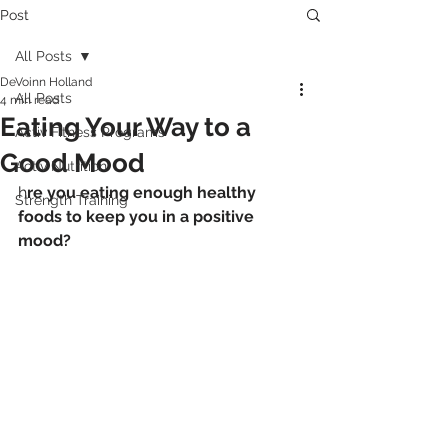
Post
All Posts
DeVoinn Holland
All Posts
4 min read
Eating Your Way to a
Activ Fitness Programs
Good Mood
Activ Nutrition
h
re you eating enough healthy 
Strength Training
foods to keep you in a positive 
mood?