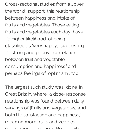
Cross-sectional studies from all over 
the world  
support
  this relationship 
between happiness and intake of 
fruits and vegetables. Those eating 
fruits and vegetables each day  
have
 “a higher likelihood…of being 
classified as 'very happy,'  
suggesting
 “a strong and positive correlation 
between fruit and vegetable 
consumption and happiness” and 
perhaps feelings of  
optimism
 , too.
The largest such study was  
done
  in 
Great Britain, where “a dose-response 
relationship was found between daily 
servings of [fruits and vegetables] and 
both life satisfaction and happiness,” 
meaning more fruits and veggies 
meant more happiness. People who 