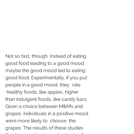
Not so fast, though. Instead of eating 
good food leading to a good mood, 
maybe the good mood led to eating 
good food. Experimentally, if you put 
people in a good mood, they  
rate
 healthy foods, like apples, higher 
than indulgent foods, like candy bars. 
Given a choice between M&M’s and 
grapes, individuals in a positive mood 
were more likely to  
choose
  the 
grapes. The results of these studies 