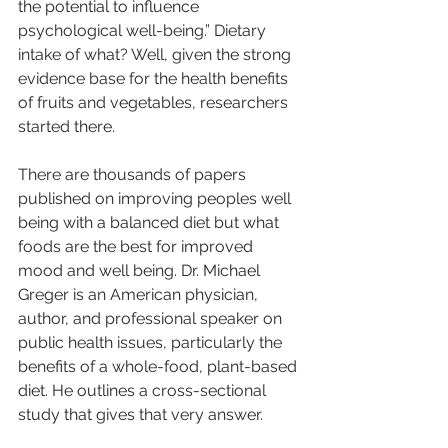
the potential to influence 
psychological well-being.” Dietary 
intake of what? Well, given the strong 
evidence base for the health benefits 
of fruits and vegetables, researchers 
started there. 
There are thousands of papers 
published on improving peoples well 
being with a balanced diet but what 
foods are the best for improved 
mood and well being. Dr. Michael 
Greger is an American physician, 
author, and professional speaker on 
public health issues, particularly the 
benefits of a whole-food, plant-based 
diet. He outlines a cross-sectional 
study that gives that very answer.