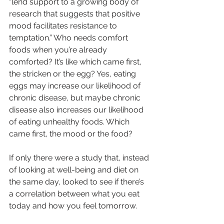
“lend support to a growing body of 
research that suggests that positive 
mood facilitates resistance to 
temptation.” Who needs comfort 
foods when you’re already 
comforted? It’s like which came first, 
the stricken or the egg? Yes, eating 
eggs may increase our likelihood of 
chronic disease, but maybe chronic 
disease also increases our likelihood 
of eating unhealthy foods. Which 
came first, the mood or the food?
If only there were a study that, instead 
of looking at well-being and diet on 
the same day, looked to see if there’s 
a correlation between what you eat 
today and how you feel tomorrow.