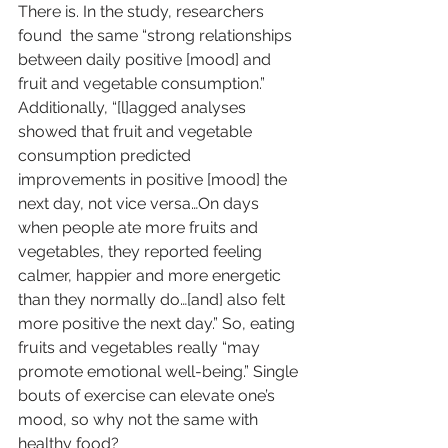
There is. In the study, researchers  
found
  the same “strong relationships 
between daily positive [mood] and 
fruit and vegetable consumption.” 
Additionally, “[l]agged analyses 
showed that fruit and vegetable 
consumption predicted 
improvements in positive [mood] the 
next day, not vice versa…On days 
when people ate more fruits and 
vegetables, they reported feeling 
calmer, happier and more energetic 
than they normally do…[and] also felt 
more positive the next day.” So, eating 
fruits and vegetables really “may 
promote emotional well-being.” Single 
bouts of exercise can elevate one’s 
mood, so why not the same with 
healthy food?