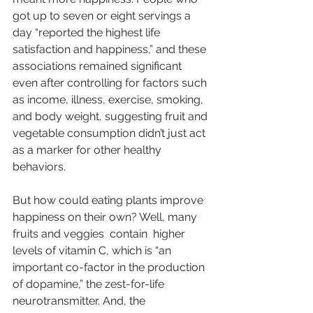
got up to seven or eight servings a 
day “reported the highest life 
satisfaction and happiness,” and these 
associations remained significant 
even after controlling for factors such 
as income, illness, exercise, smoking, 
and body weight, suggesting fruit and 
vegetable consumption didn’t just act 
as a marker for other healthy 
behaviors.
But how could eating plants improve 
happiness on their own? Well, many 
fruits and veggies  
contain
  higher 
levels of vitamin C, which is “an 
important co-factor in the production 
of dopamine,” the zest-for-life 
neurotransmitter. And, the 