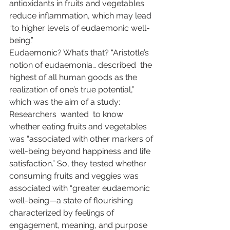
antioxidants in fruits and vegetables 
reduce inflammation, which may lead 
“to higher levels of eudaemonic well-
being.”
Eudaemonic? What’s that? “Aristotle’s 
notion of eudaemonia… 
described
  the 
highest of all human goods as the 
realization of one’s true potential,” 
which was the aim of a study: 
Researchers  
wanted
  to know 
whether eating fruits and vegetables 
was “associated with other markers of 
well-being beyond happiness and life 
satisfaction.” So, they tested whether 
consuming fruits and veggies was 
associated with “greater eudaemonic 
well-being—a state of flourishing 
characterized by feelings of 
engagement, meaning, and purpose 