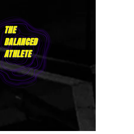
THE
BALANCED
ATHLET
E