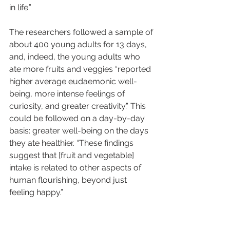
in life.”
The researchers followed a sample of 
about 400 young adults for 13 days, 
and, indeed, the young adults who 
ate more fruits and veggies “reported 
higher average eudaemonic well-
being, more intense feelings of 
curiosity, and greater creativity.” This 
could be followed on a day-by-day 
basis: greater well-being on the days 
they ate healthier. “These findings 
suggest that [fruit and vegetable] 
intake is related to other aspects of 
human flourishing, beyond just 
feeling happy.”