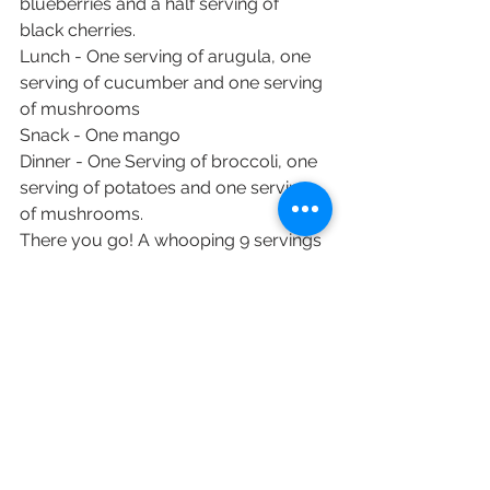
blueberries and a half serving of 
black cherries.
Lunch - One serving of arugula, one 
serving of cucumber and one serving 
of mushrooms
Snack - One mango
Dinner - One Serving of broccoli, one 
serving of potatoes and one serving 
of mushrooms.
There you go! A whooping 9 servings 
of fruits and vegetables with calories 
to spare.
#goodfoodgoodmood
#huntervillenc
#healthyfoodtoday
#av8fitness
#eatandbehappy