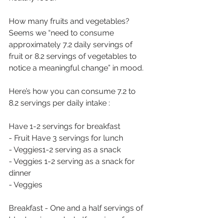
How many fruits and vegetables? 
Seems we “need to consume 
approximately 7.2 daily servings of 
fruit or 8.2 servings of vegetables to 
notice a meaningful change” in mood.
Here’s how you can consume 7.2 to 
8.2 servings per daily intake :
Have 1-2 servings for breakfast 
- Fruit Have 3 servings for lunch 
- Veggies1-2 serving as a snack
- Veggies 1-2 serving as a snack for 
dinner 
- Veggies 
Breakfast - One and a half servings of 