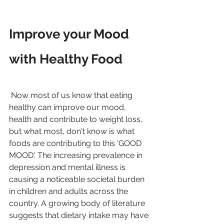
Improve your Mood 
with Healthy Food
 Now most of us know that eating 
healthy can improve our mood, 
health and contribute to weight loss, 
but what most, don't know is what 
foods are contributing to this 'GOOD 
MOOD'. The increasing prevalence in 
depression and mental illness is 
causing a noticeable societal burden 
in children and adults across the 
country. A growing body of literature 
suggests that dietary intake may have 