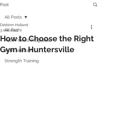
Post
All Posts
DeVoinn Holland
All Posts
3 min read
How to Choose the Right
Activ Fitness Programs
Gym in Huntersville
Activ Nutrition
Strength Training