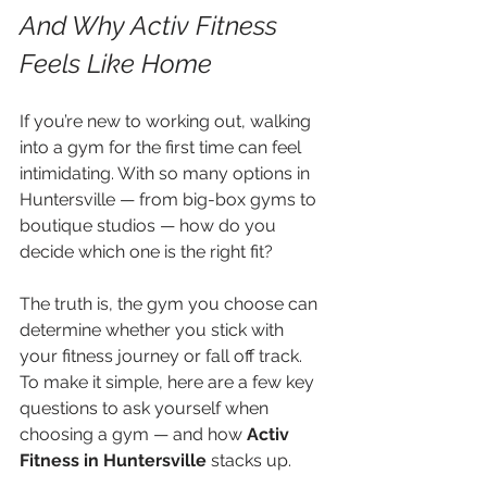
And Why Activ Fitness 
Feels Like Home
If you’re new to working out, walking 
into a gym for the first time can feel 
intimidating. With so many options in 
Huntersville — from big-box gyms to 
boutique studios — how do you 
decide which one is the right fit?
The truth is, the gym you choose can 
determine whether you stick with 
your fitness journey or fall off track. 
To make it simple, here are a few key 
questions to ask yourself when 
choosing a gym — and how 
Activ 
Fitness in Huntersville
 stacks up.