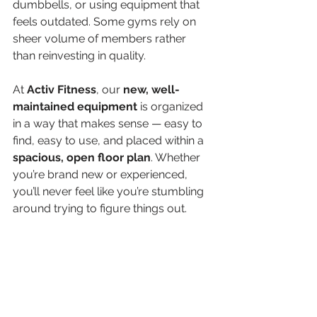
dumbbells, or using equipment that 
feels outdated. Some gyms rely on 
sheer volume of members rather 
than reinvesting in quality.
At 
Activ Fitness
, our 
new, well-
maintained equipment
 is organized 
in a way that makes sense — easy to 
find, easy to use, and placed within a 
spacious, open floor plan
. Whether 
you’re brand new or experienced, 
you’ll never feel like you’re stumbling 
around trying to figure things out.