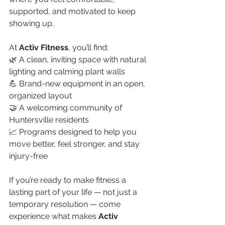
supported, and motivated to keep 
showing up.
At 
Activ Fitness
, you’ll find:
🌿 A clean, inviting space with natural 
lighting and calming plant walls
💪 Brand-new equipment in an open, 
organized layout
🤝 A welcoming community of 
Huntersville residents
📈 Programs designed to help you 
move better, feel stronger, and stay 
injury-free
If you’re ready to make fitness a 
lasting part of your life — not just a 
temporary resolution — come 
experience what makes 
Activ 