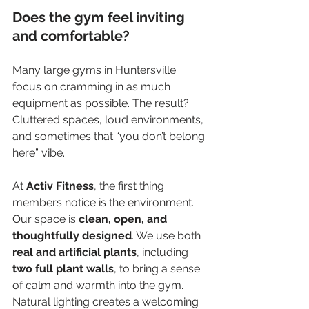
Does the gym feel inviting 
and comfortable?
Many large gyms in Huntersville 
focus on cramming in as much 
equipment as possible. The result? 
Cluttered spaces, loud environments, 
and sometimes that “you don’t belong 
here” vibe.
At 
Activ Fitness
, the first thing 
members notice is the environment. 
Our space is 
clean, open, and 
thoughtfully designed
. We use both 
real and artificial plants
, including 
two full plant walls
, to bring a sense 
of calm and warmth into the gym. 
Natural lighting creates a welcoming 