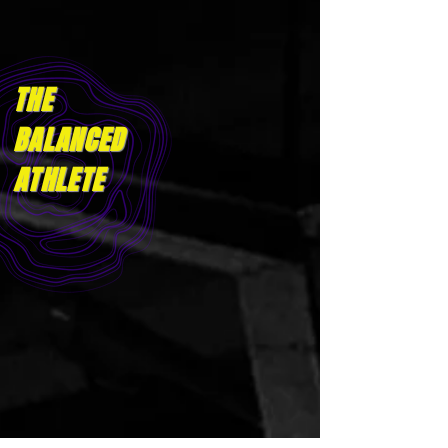
THE
BALANCED
ATHLET
E