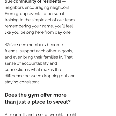
true 
community of residents
 — 
neighbors encouraging neighbors. 
From group events to personal 
training to the simple act of our team 
remembering your name, you’ll feel 
like you belong here from day one.
We’ve seen members become 
friends, support each other in goals, 
and even bring their families in. That 
sense of accountability and 
connection is what makes the 
difference between dropping out and 
staying consistent.
Does the gym offer more 
than just a place to sweat?
A treadmill and a set of weights might 