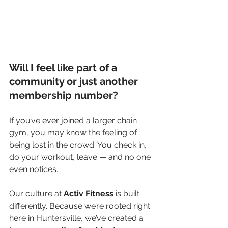
Will I feel like part of a 
community or just another 
membership number?
If you’ve ever joined a larger chain 
gym, you may know the feeling of 
being lost in the crowd. You check in, 
do your workout, leave — and no one 
even notices.
Our culture at 
Activ Fitness
 is built 
differently. Because we’re rooted right 
here in Huntersville, we’ve created a 