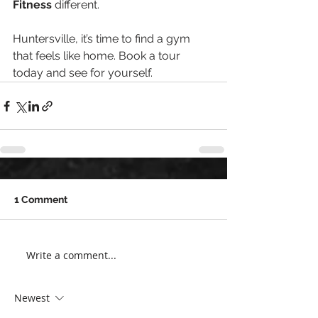
Fitness
 different.
Huntersville, it’s time to find a gym 
that feels like home. Book a tour 
today and see for yourself.
1 Comment
Write a comment...
Newest