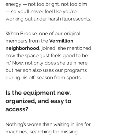
energy — not too bright, not too dim 
— so you’ll never feel like you’re 
working out under harsh fluorescents.
When Brooke, one of our original 
members from the 
Vermillion 
neighborhood
, joined, she mentioned 
how the space “just feels good to be 
in.” Now, not only does she train here, 
but her son also uses our programs 
during his off-season from sports.
Is the equipment new, 
organized, and easy to 
access?
Nothing’s worse than waiting in line for 
machines, searching for missing 