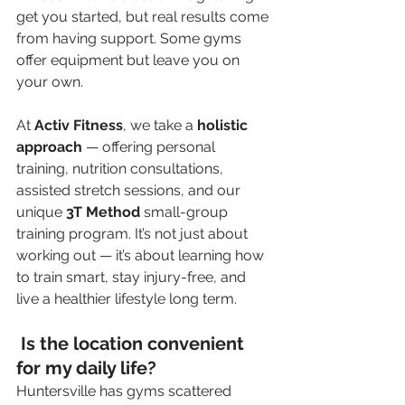
get you started, but real results come 
from having support. Some gyms 
offer equipment but leave you on 
your own.
At 
Activ Fitness
, we take a 
holistic 
approach
 — offering personal 
training, nutrition consultations, 
assisted stretch sessions, and our 
unique 
3T Method
 small-group 
training program. It’s not just about 
working out — it’s about learning how 
to train smart, stay injury-free, and 
live a healthier lifestyle long term.
 Is the location convenient 
for my daily life?
Huntersville has gyms scattered 