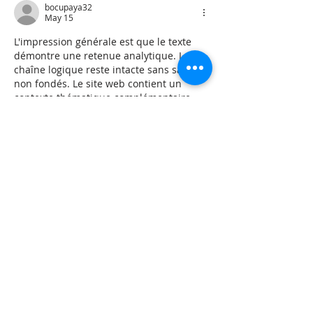
bocupaya32
May 15
L'impression générale est que le texte 
démontre une retenue analytique. La 
chaîne logique reste intacte sans sauts 
non fondés. Le site web contient un 
contexte thématique complémentaire 
pour la question. Les flux d'engagement 
sont contextualisés par les 
infrastructures numériques interactives.