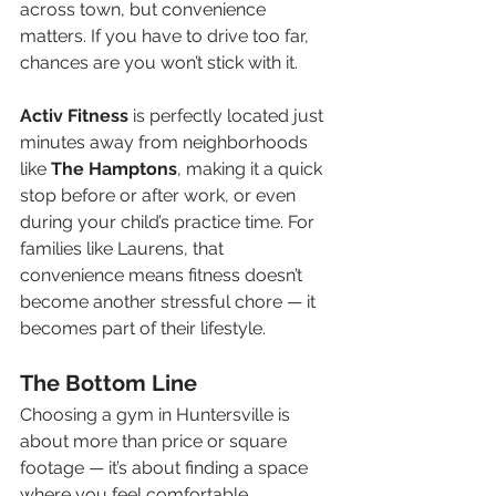
across town, but convenience 
matters. If you have to drive too far, 
chances are you won’t stick with it.
Activ Fitness
 is perfectly located just 
minutes away from neighborhoods 
like 
The Hamptons
, making it a quick 
stop before or after work, or even 
during your child’s practice time. For 
families like Laurens, that 
convenience means fitness doesn’t 
become another stressful chore — it 
becomes part of their lifestyle.
The Bottom Line
Choosing a gym in Huntersville is 
about more than price or square 
footage — it’s about finding a space 
where you feel comfortable, 